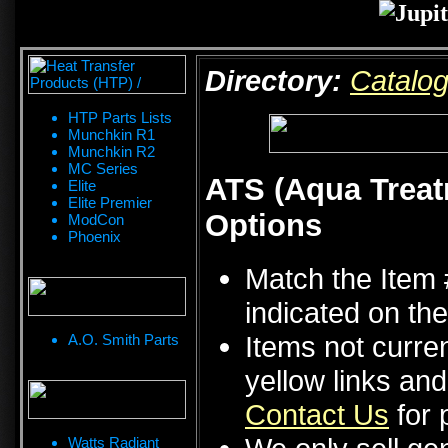
Directory:
Catalo
HTP Parts Lists
Munchkin R1
Munchkin R2
MC Series
ATS (Aqua Treat
Elite
Elite Premier
Options
ModCon
Phoenix
Match the Item 
indicated on the
Items not curren
A.O. Smith Parts
yellow links an
Contact Us
for p
Watts Radiant