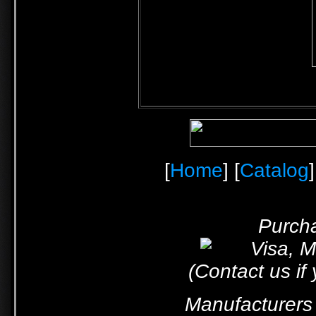
[
Home
] [
Catalog
]
Purcha
(Contact us if
Manufacturers 