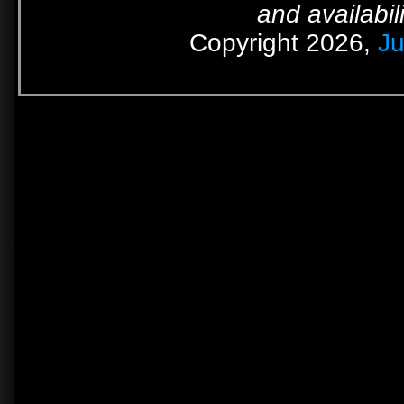
and availabil
Copyright 2026,
Ju