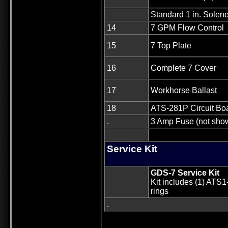
Standard 1 in. Solen
14
7 GPM Flow Control
15
7 Top Plate
16
Complete 7 Cover
17
Workhorse Ballast
18
ATS-281P Circuit Bo
.
3 Amp Fuse (not sho
Service Kit
GDS-7 Service Kit
Kit includes (1) ATS1
rings
.