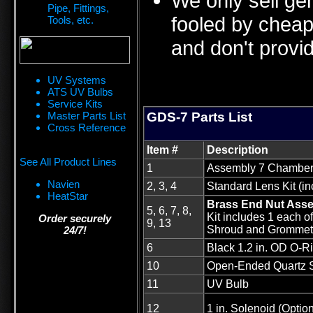
We only sell ge
Pipe, Fittings,
fooled by cheap 
Tools, etc.
and don't provid
UV Systems
ATS UV Bulbs
Service Kits
Master Parts List
GDS-7 Parts List
Cross Reference
Item #
Description
See All Product Lines
1
Assembly 7 Chambe
Navien
2, 3, 4
Standard Lens Kit (in
HeatStar
Brass End Nut Ass
5, 6, 7, 8,
Kit includes 1 each o
Order securely
9, 13
Shroud and Grommet
24/7!
6
Black 1.2 in. OD O-Ri
10
Open-Ended Quartz 
11
UV Bulb
12
1 in. Solenoid (Option