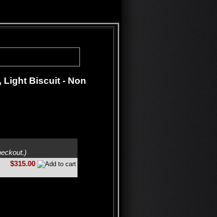
Light Biscuit - Non
heckout.)
$315.00