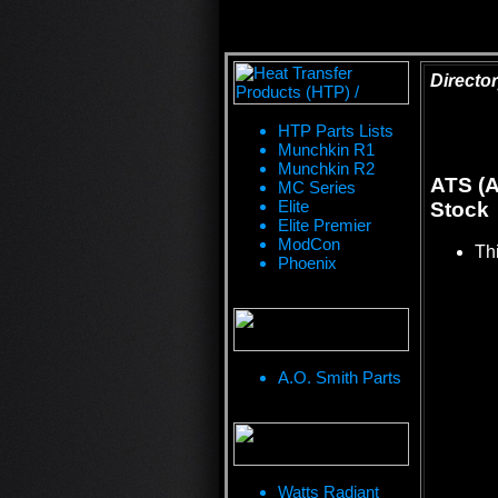
Director
HTP Parts Lists
Munchkin R1
Munchkin R2
ATS (A
MC Series
Elite
Stock
Elite Premier
ModCon
Thi
Phoenix
A.O. Smith Parts
Watts Radiant