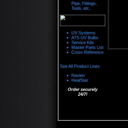
Pipe, Fittings,
Tools, etc.
UV Systems
ATS UV Bulbs
Service Kits
Master Parts List
Cross Reference
See All Product Lines
Navien
HeatStar
Order securely
24/7!