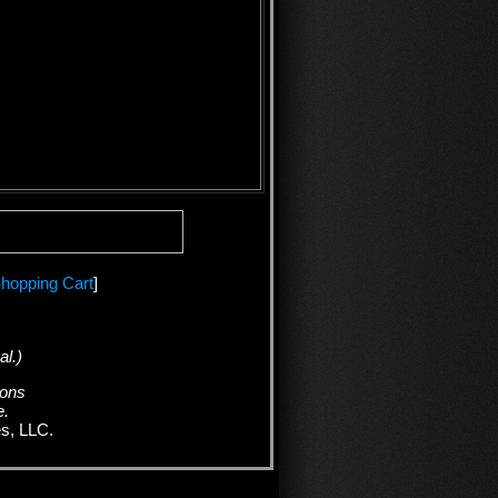
hopping Cart
]
al.)
ions
e.
es, LLC.