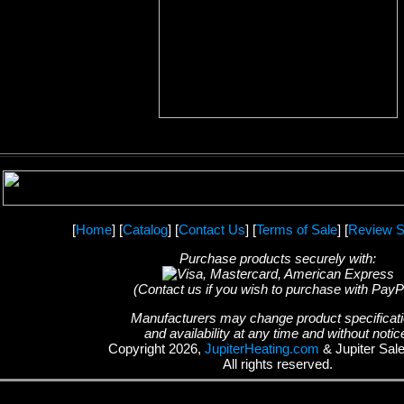
[
Home
] [
Catalog
] [
Contact Us
] [
Terms of Sale
] [
Review S
Purchase products securely with:
(Contact us if you wish to purchase with PayP
Manufacturers may change product specificat
and availability at any time and without notic
Copyright 2026,
JupiterHeating.com
& Jupiter Sal
All rights reserved.