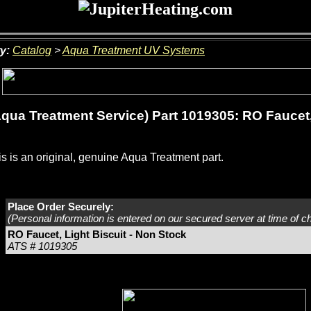
y:
Catalog
>
Aqua Treatment UV Systems
qua Treatment Service) Part 1019305: RO Faucet, 
s is an original, genuine Aqua Treatment part.
Place Order Securely:
(Personal information is entered on our secured server at time of c
RO Faucet, Light Biscuit - Non Stock
ATS # 1019305