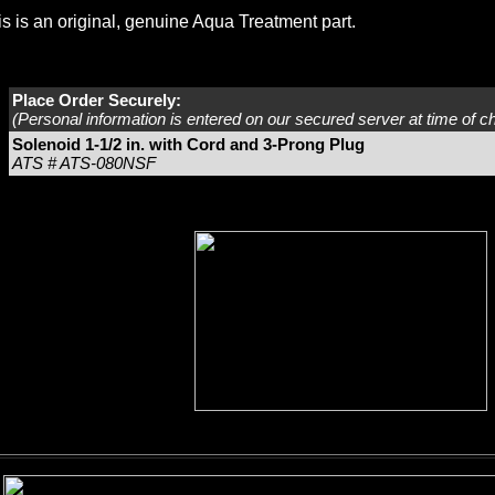
s is an original, genuine Aqua Treatment part.
Place Order Securely:
(Personal information is entered on our secured server at time of c
Solenoid 1-1/2 in. with Cord and 3-Prong Plug
ATS # ATS-080NSF