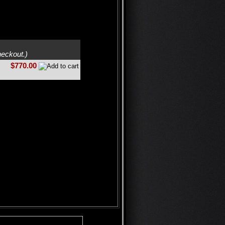
heckout.)
$770.00