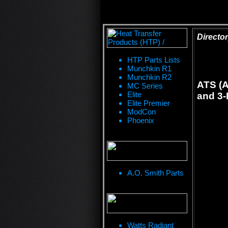
Director
HTP Parts Lists
Munchkin R1
Munchkin R2
ATS (A
MC Series
Elite
and 3-
Elite Premier
ModCon
Phoenix
A.O. Smith Parts
Watts Radiant