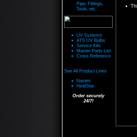
Pipe, Fittings,
Thi
Tools, etc.
UV Systems
ATS UV Bulbs
Service Kits
Master Parts List
Cross Reference
See All Product Lines
Navien
HeatStar
Order securely
24/7!