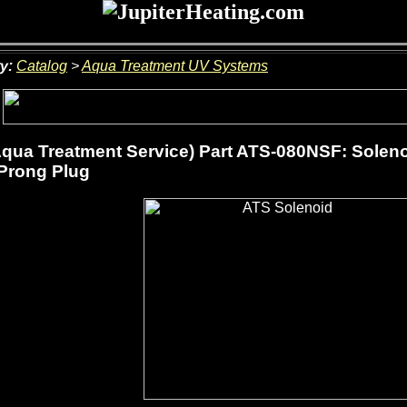
y:
Catalog
>
Aqua Treatment UV Systems
qua Treatment Service) Part ATS-080NSF: Solenoi
Prong Plug