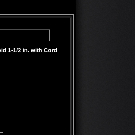
d 1-1/2 in. with Cord