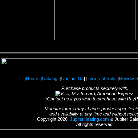
[
Home
] [
Catalog
] [
Contact Us
] [
Terms of Sale
] [
Review S
Purchase products securely with:
(Contact us if you wish to purchase with PayP
Manufacturers may change product specificat
and availability at any time and without notic
Copyright 2026,
JupiterHeating.com
& Jupiter Sal
All rights reserved.