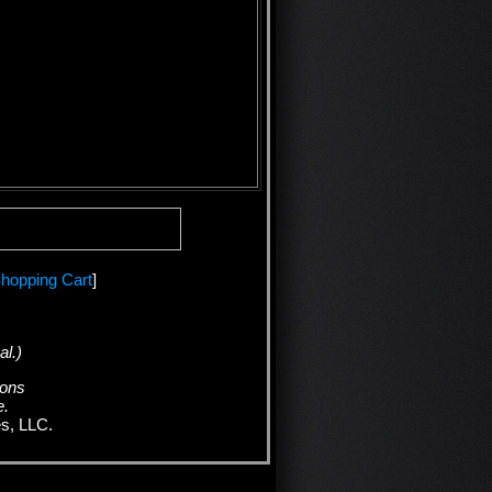
hopping Cart
]
al.)
ions
e.
es, LLC.