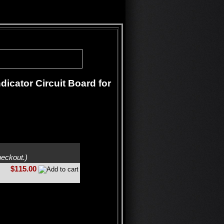
icator Circuit Board for
heckout.)
$115.00