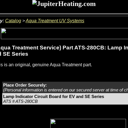
y:
Catalog
>
Aqua Treatment UV Systems
qua Treatment Service) Part ATS-280CB: Lamp Ind
 SE Series
s is an original, genuine Aqua Treatment part.
Place Order Securely:
(Personal information is entered on our secured server at time of c
Lamp Indicator Circuit Board for EV and SE Series
ATS # ATS-280CB