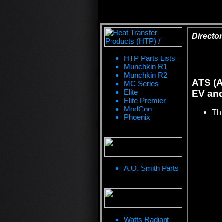
Director
HTP Parts Lists
Munchkin R1
Munchkin R2
ATS (A
MC Series
Elite
EV and
Elite Premier
ModCon
Thi
Phoenix
A.O. Smith Parts
Watts Radiant