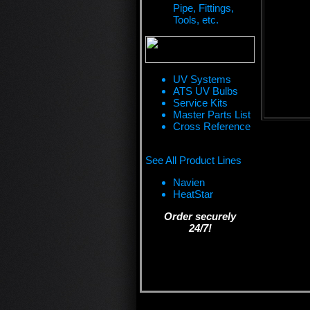
Pipe, Fittings,
Tools, etc.
UV Systems
ATS UV Bulbs
Service Kits
Master Parts List
Cross Reference
See All Product Lines
Navien
HeatStar
Order securely
24/7!