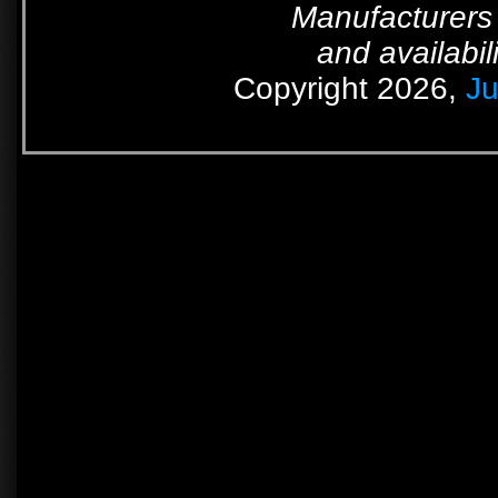
Manufacturers 
and availabil
Copyright 2026,
Ju