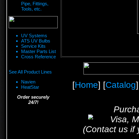
Pipe, Fittings,
Tools, etc.
UV Systems
ATS UV Bulbs
Service Kits
Master Parts List
Cross Reference
See All Product Lines
Navien
[
Home
] [
Catalog
]
HeatStar
Order securely
24/7!
Purcha
(Contact us if