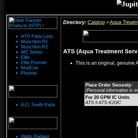
Directory:
Catalog
>
Aqua Treatm
HTP Parts Lists
Munchkin R1
Munchkin R2
ATS (Aqua Treatment Servi
MC Series
Elite
Elite Premier
This is an original, genuine 
ModCon
Phoenix
Place Order Securely:
(Personal information is e
For 20 GPM IC Units
ATS # ATS-K20IC
A.O. Smith Parts
Watts Radiant