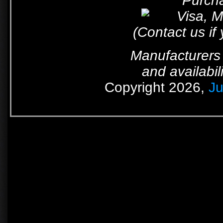
Purcha
(Contact us if
Manufacturers 
and availabil
Copyright 2026,
Ju