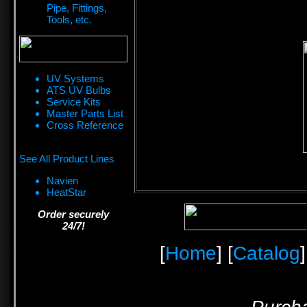
Pipe, Fittings,
Tools, etc.
UV Systems
ATS UV Bulbs
Service Kits
Master Parts List
Cross Reference
See All Product Lines
Navien
HeatStar
Order securely
24/7!
[
Home
] [
Catalog
]