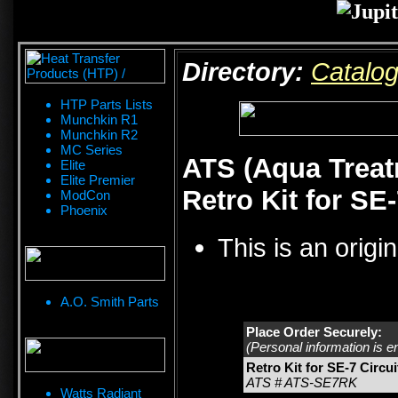
Directory:
Catalo
HTP Parts Lists
Munchkin R1
Munchkin R2
MC Series
ATS (Aqua Treat
Elite
Elite Premier
Retro Kit for SE
ModCon
Phoenix
This is an origi
A.O. Smith Parts
Place Order Securely:
(Personal information is e
Retro Kit for SE-7 Circu
ATS # ATS-SE7RK
Watts Radiant