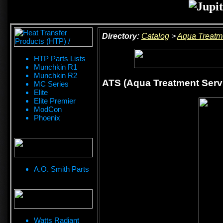
Directory:
Catalog
>
Aqua Treatm
HTP Parts Lists
Munchkin R1
Munchkin R2
ATS (Aqua Treatment Ser
MC Series
Elite
Elite Premier
ModCon
Phoenix
A.O. Smith Parts
Watts Radiant