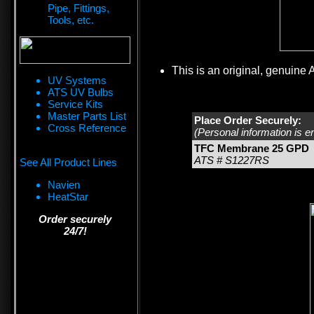
Pipe, Fittings,
Tools, etc.
This is an original, genuine 
UV Systems
ATS UV Bulbs
Service Kits
Master Parts List
Place Order Securely:
Cross Reference
(Personal information is e
TFC Membrane 25 GPD
ATS # S1227RS
See All Product Lines
Navien
HeatStar
Order securely
24/7!