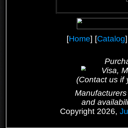
[
Home
] [
Catalog
]
Purcha
(Contact us if
Manufacturers 
and availabil
Copyright 2026,
Ju