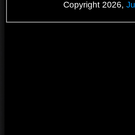
Copyright 2026,
Ju