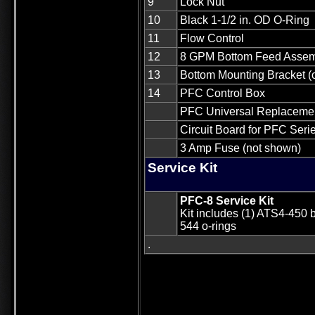
9
Lock Nut
10
Black 1-1/2 in. OD O-Ring
11
Flow Control
12
8 GPM Bottom Feed Asse
13
Bottom Mounting Bracket (o
14
PFC Control Box
PFC Universal Replacement
Circuit Board for PFC Seri
3 Amp Fuse (not shown)
Service Kit
PFC-8 Service Kit
Kit includes (1) ATS4-450 
544 o-rings
.