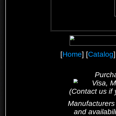
[
Home
] [
Catalog
]
Purcha
(Contact us if
Manufacturers 
and availabil