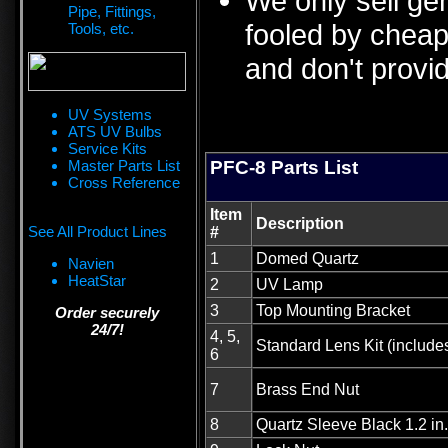
We only sell ge
Pipe, Fittings,
fooled by cheap 
Tools, etc.
and don't provid
UV Systems
ATS UV Bulbs
Service Kits
Master Parts List
PFC-8 Parts List
Cross Reference
Item
Description
See All Product Lines
#
1
Domed Quartz
Navien
HeatStar
2
UV Lamp
3
Top Mounting Bracket
Order securely
24/7!
4, 5,
Standard Lens Kit (include
6
7
Brass End Nut
8
Quartz Sleeve Black 1.2 i