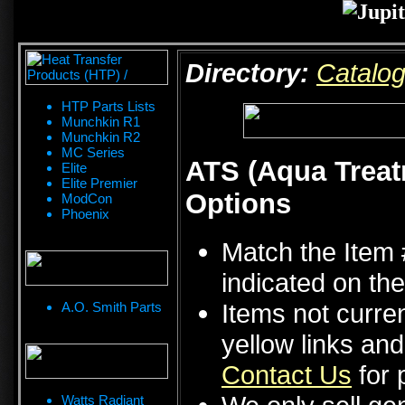
Directory:
Catalo
HTP Parts Lists
Munchkin R1
Munchkin R2
MC Series
ATS (Aqua Treat
Elite
Elite Premier
Options
ModCon
Phoenix
Match the Item 
indicated on the
Items not curren
A.O. Smith Parts
yellow links an
Contact Us
for p
Watts Radiant