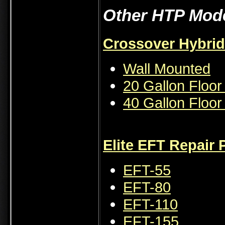
Other HTP Mode
Crossover Hybrid
Wall Mounted
20 Gallon Floo
40 Gallon Floo
Elite EFT Repair 
EFT-55
EFT-80
EFT-110
EFT-155