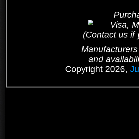
Purcha
(Contact us if
Manufacturers 
and availabil
Copyright 2026,
Ju