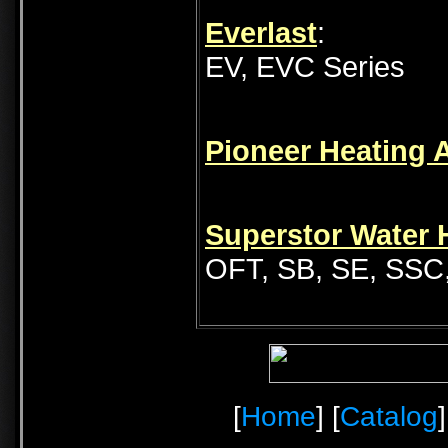
Everlast
:
EV, EVC Series
Pioneer Heating 
Superstor Water H
OFT, SB, SE, SSC
[
Home
] [
Catalog
]