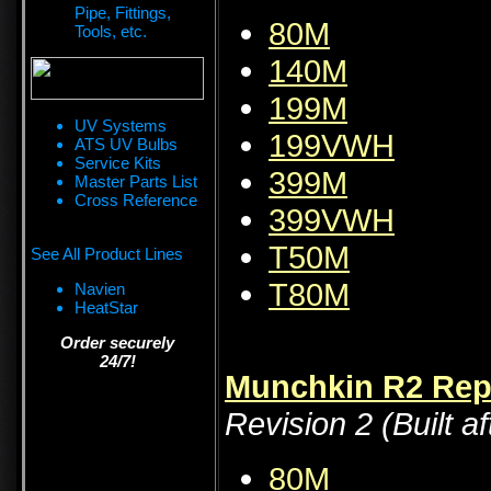
Pipe, Fittings,
80M
Tools, etc.
140M
199M
UV Systems
199VWH
ATS UV Bulbs
Service Kits
399M
Master Parts List
Cross Reference
399VWH
T50M
See All Product Lines
T80M
Navien
HeatStar
Order securely
24/7!
Munchkin R2 Repa
Revision 2 (Built af
80M