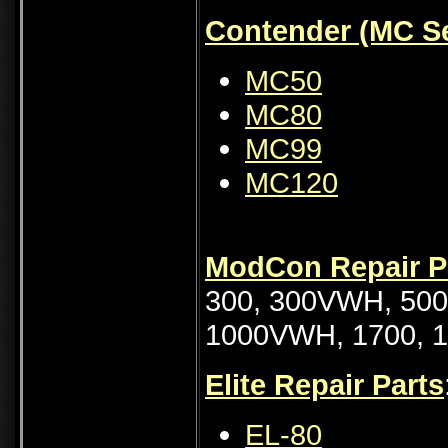
Contender (MC Se
MC50
MC80
MC99
MC120
ModCon Repair P
300, 300VWH, 500
1000VWH, 1700,
Elite Repair Parts
EL-80