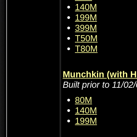
140M
199M
399M
T50M
T80M
Munchkin (with H
Built prior to 11/02
80M
140M
199M