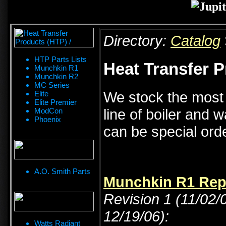
Directory:
Catalog
HTP Parts Lists
Heat Transfer P
Munchkin R1
Munchkin R2
MC Series
We stock the most
Elite
Elite Premier
line of boiler and 
ModCon
Phoenix
can be special or
A.O. Smith Parts
Munchkin R1 Repa
Revision 1 (11/02/
12/19/06):
Watts Radiant