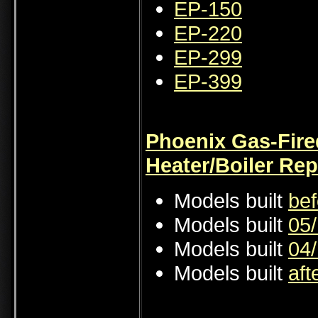
EP-150
EP-220
EP-299
EP-399
Phoenix Gas-Fire
Heater/Boiler Rep
Models built
bef
Models built
05/
Models built
04/
Models built
aft