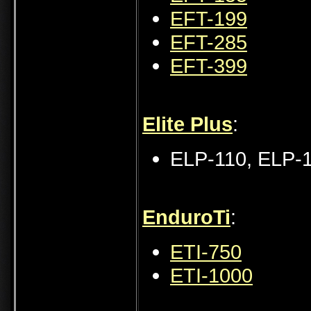
EFT-199
EFT-285
EFT-399
Elite Plus
:
ELP-110, ELP-
EnduroTi
:
ETI-750
ETI-1000