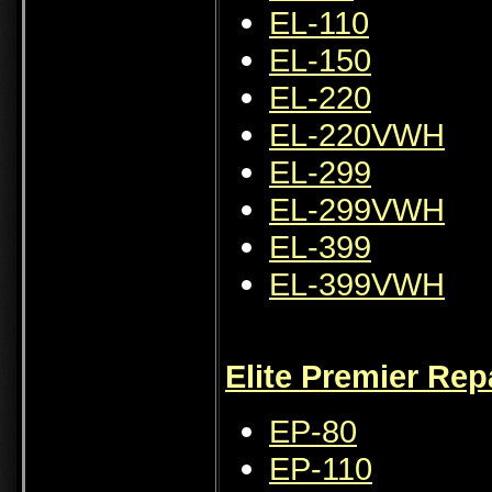
EL-110
EL-150
EL-220
EL-220VWH
EL-299
EL-299VWH
EL-399
EL-399VWH
Elite Premier Rep
EP-80
EP-110