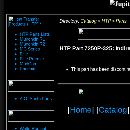
Directory:
Catalog
>
HTP
>
Parts
HTP Parts Lists
Munchkin R1
Munchkin R2
HTP Part 7250P-325: Indir
MC Series
Elite
Elite Premier
ModCon
Phoenix
This part has been discontin
A.O. Smith Parts
[
Home
] [
Catalog
]
Watts Radiant