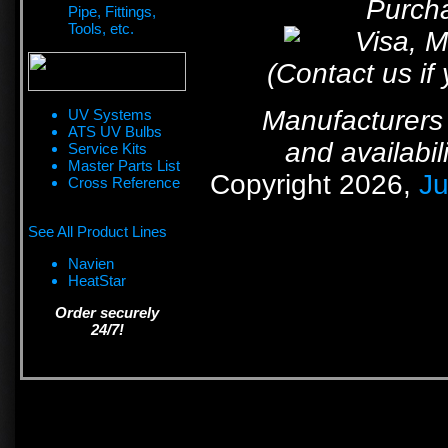
Purcha
Pipe, Fittings,
Tools, etc.
(Contact us if
Manufacturers 
UV Systems
ATS UV Bulbs
and availabil
Service Kits
Master Parts List
Copyright 2026,
Ju
Cross Reference
See All Product Lines
Navien
HeatStar
Order securely
24/7!