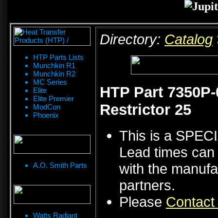
Directory:
Catalog
HTP Parts Lists
Munchkin R1
Munchkin R2
MC Series
HTP Part 7350P
Elite
Elite Premier
Restrictor 25
ModCon
Phoenix
This is a SPE
Lead times can 
with the manufa
A.O. Smith Parts
partners.
Please
Contact
Watts Radiant