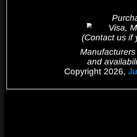
Purcha
(Contact us if
Manufacturers 
and availabil
Copyright 2026,
Ju