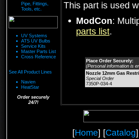
This part is used w
Pipe, Fittings,
Tools, etc.
ModCon
: Mult
parts list
.
UV Systems
ATS UV Bulbs
Service Kits
Master Parts List
Cross Reference
Place Order Securely:
(Personal information is e
See All Product Lines
Nozzle 12mm Gas Restri
Special Order
Navien
7350P-034-4
HeatStar
Order securely
24/7!
[
Home
] [
Catalog
]