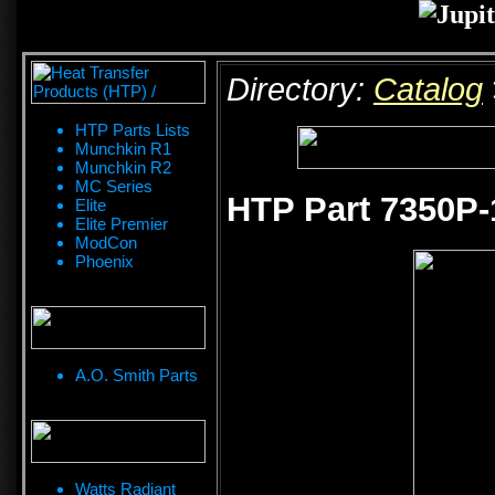
Directory:
Catalog
HTP Parts Lists
Munchkin R1
Munchkin R2
MC Series
HTP Part 7350P-
Elite
Elite Premier
ModCon
Phoenix
A.O. Smith Parts
Watts Radiant