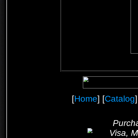
[
Home
] [
Catalog
]
Purcha