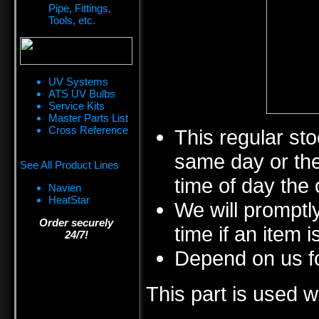
Pipe, Fittings,
Tools, etc.
UV Systems
ATS UV Bulbs
Service Kits
Master Parts List
Cross Reference
This regular sto
same day or the
See All Product Lines
time of day the 
Navien
HeatStar
We will promptly
Order securely
time if an item i
24/7!
Depend on us fo
This part is used w