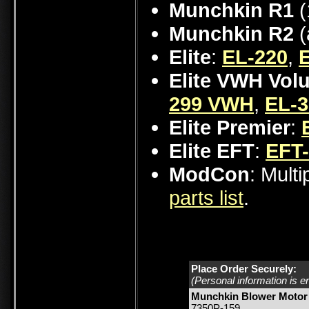
Munchkin R1
(
Munchkin R2
(
Elite
:
EL-220
,
Elite VWH Vol
299 VWH
,
EL-
Elite Premier
:
Elite EFT
:
EFT
ModCon
: Mult
parts list
.
Place Order Securely:
(Personal information is e
Munchkin Blower Motor 
7350P-159