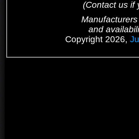
(Contact us if
Manufacturers 
and availabil
Copyright 2026,
Ju