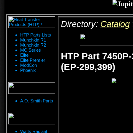
Directory:
Catalog
HTP Parts Lists
Munchkin R1
Munchkin R2
MC Series
HTP Part 7450P-
Elite
Elite Premier
(EP-299,399)
ModCon
Phoenix
A.O. Smith Parts
Watts Radiant