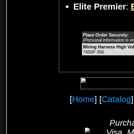
Elite Premier
:
Place Order Securely:
(Personal information is e
Wiring Harness High Vol
7450P-356
[
Home
] [
Catalog
]
Purcha