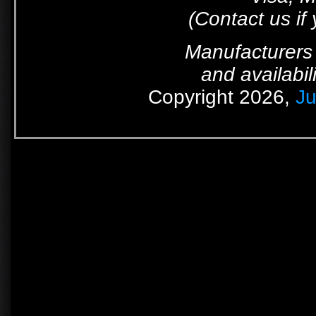
(Contact us if
Manufacturers 
and availabil
Copyright 2026,
Ju