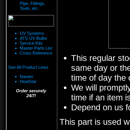
Pipe, Fittings,
Tools, etc.
UV Systems
ATS UV Bulbs
Service Kits
Master Parts List
Cross Reference
This regular sto
same day or the
See All Product Lines
time of day the 
Navien
HeatStar
We will promptly
Order securely
time if an item i
24/7!
Depend on us fo
This part is used w