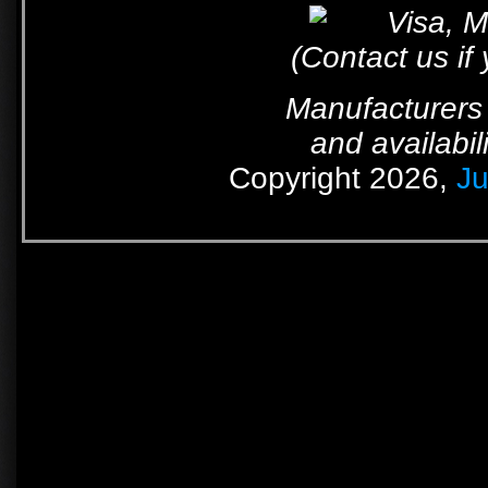
(Contact us if
Manufacturers 
and availabil
Copyright 2026,
Ju