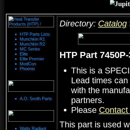
Directory:
Catalog
HTP Parts Lists
Munchkin R1
Munchkin R2
MC Series
HTP Part 7450P-
Elite
Elite Premier
ModCon
This is a SPE
Phoenix
Lead times can 
with the manufa
partners.
A.O. Smith Parts
Please
Contact
This part is used w
Watts Radiant