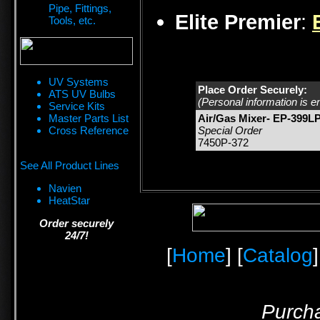
Pipe, Fittings,
Elite Premier
:
Tools, etc.
UV Systems
Place Order Securely:
ATS UV Bulbs
(Personal information is e
Service Kits
Master Parts List
Air/Gas Mixer- EP-399L
Cross Reference
Special Order
7450P-372
See All Product Lines
Navien
HeatStar
Order securely
24/7!
[
Home
] [
Catalog
]
Purcha