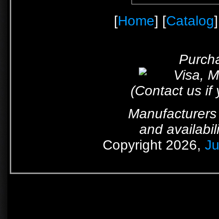
[
Home
] [
Catalog
]
Purcha
(Contact us if
Manufacturers 
and availabil
Copyright 2026,
Ju