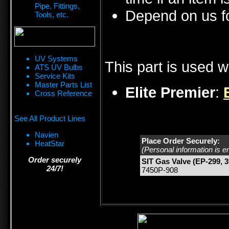
Pipe, Fittings,
Depend on us fo
Tools, etc.
UV Systems
This part is used w
ATS UV Bulbs
Service Kits
Master Parts List
Elite Premier
:
Cross Reference
See All Product Lines
Navien
Place Order Securely:
HeatStar
(Personal information is e
Order securely
SIT Gas Valve (EP-299, 3
24/7!
7450P-908