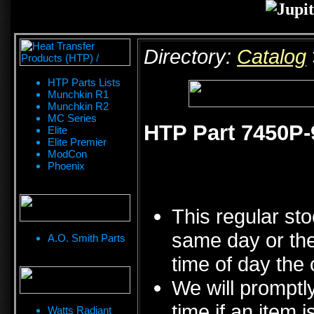
Directory:
Catalog
HTP Parts Lists
Munchkin R1
Munchkin R2
MC Series
HTP Part 7450P-9
Elite
Elite Premier
ModCon
Phoenix
This regular sto
same day or the
A.O. Smith Parts
time of day the 
We will promptly
time if an item i
Watts Radiant