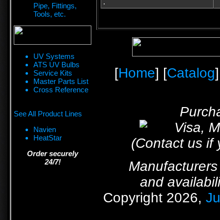
.
Pipe, Fittings,
Tools, etc.
UV Systems
ATS UV Bulbs
[
Home
] [
Catalog
]
Service Kits
Master Parts List
Cross Reference
Purcha
See All Product Lines
Navien
HeatStar
(Contact us if
Order securely
24/7!
Manufacturers 
and availabil
Copyright 2026,
Ju