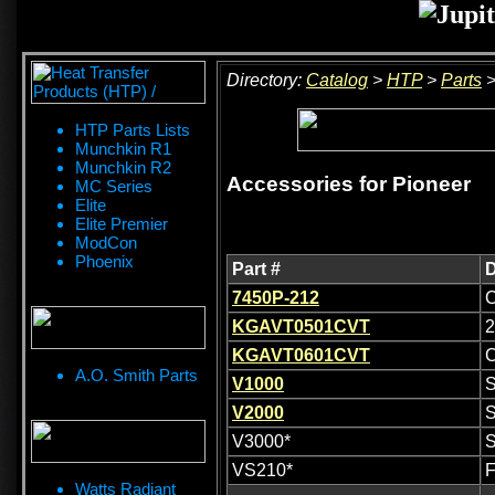
Directory:
Catalog
>
HTP
>
Parts
HTP Parts Lists
Munchkin R1
Munchkin R2
Accessories for Pioneer
MC Series
Elite
Elite Premier
ModCon
Phoenix
Part #
D
7450P-212
C
KGAVT0501CVT
2
KGAVT0601CVT
C
A.O. Smith Parts
V1000
S
V2000
S
V3000*
S
VS210*
F
Watts Radiant