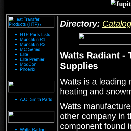
Directory:
Catalo
HTP Parts Lists
Munchkin R1
Munchkin R2
MC Series
Watts Radiant - 
Elite
Elite Premier
Supplies
ModCon
Phoenix
Watts is a leading n
heating and snowme
A.O. Smith Parts
Watts manufacture
other company in th
component found in
Watts Radiant