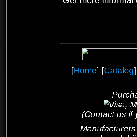
Get more informat
[
Home
] [
Catalog
]
Purcha
(Contact us if
Manufacturers 