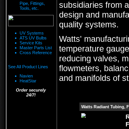
subsidiaries from a
Pipe, Fittings,
Tools, etc.
design and manufa
quality systems.
UV Systems
Watts' manufacturi
ATS UV Bulbs
Service Kits
temperature gauges
Master Parts List
Cross Reference
reducing valves, m
flowmeters, balanc
See All Product Lines
and manifolds of st
Navien
HeatStar
Order securely
24/7!
Watts Radiant Tubing, F
R
F