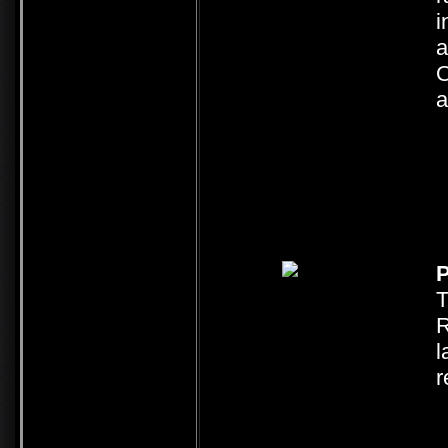
i
a
O
a
P
T
R
l
r