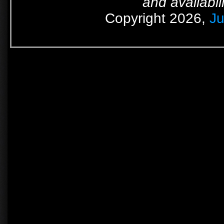
and availabil
Copyright 2026,
Ju