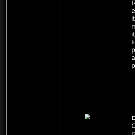
R
e
i
m
i
t
p
a
p
O
O
r