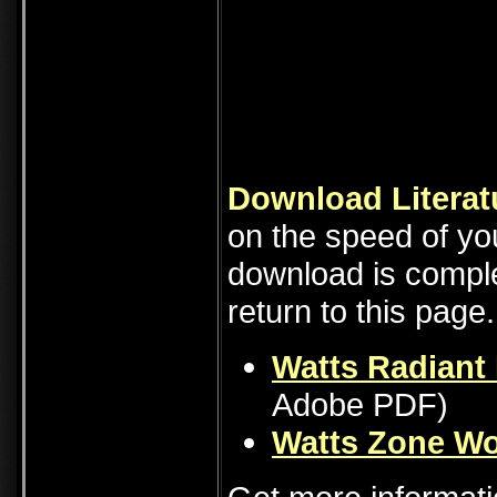
Download Literat
on the speed of you
download is comple
return to this page.
Watts Radiant 
Adobe PDF)
Watts Zone Wo