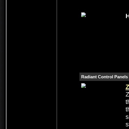
H
Radiant Control Panels
Z
Z
t
t
s
s