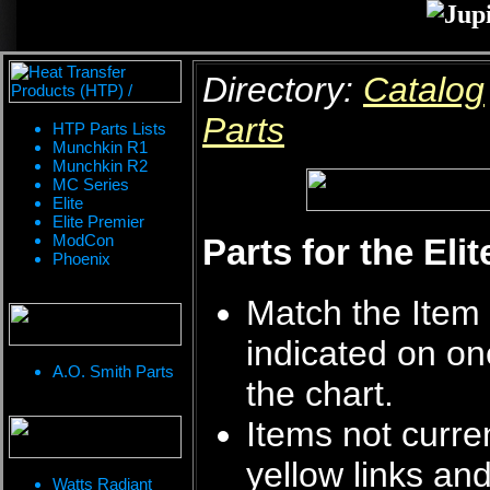
Directory:
Catalog
Parts
HTP Parts Lists
Munchkin R1
Munchkin R2
MC Series
Elite
Elite Premier
ModCon
Parts for the Eli
Phoenix
Match the Item 
indicated on on
A.O. Smith Parts
the chart.
Items not curren
yellow links an
Watts Radiant