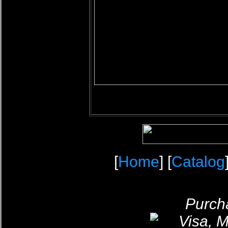
[
Home
] [
Catalog
Purcha