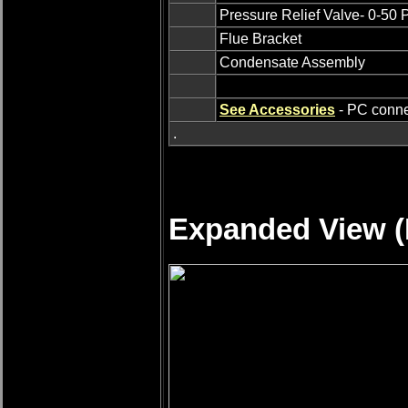
Pressure Relief Valve- 0-50
Flue Bracket
Condensate Assembly
See Accessories
- PC connec
.
Expanded View (