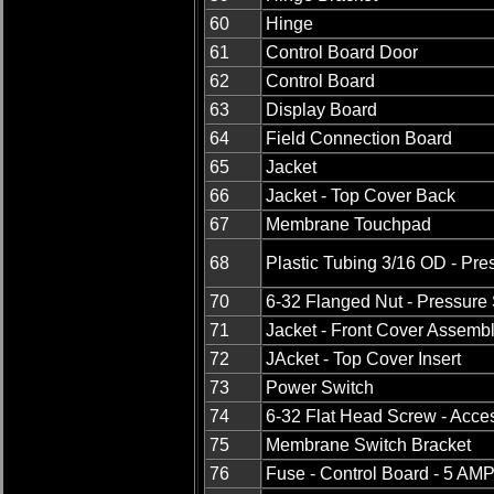
60
Hinge
61
Control Board Door
62
Control Board
63
Display Board
64
Field Connection Board
65
Jacket
66
Jacket - Top Cover Back
67
Membrane Touchpad
68
Plastic Tubing 3/16 OD - Pre
70
6-32 Flanged Nut - Pressure
71
Jacket - Front Cover Assemb
72
JAcket - Top Cover Insert
73
Power Switch
74
6-32 Flat Head Screw - Acce
75
Membrane Switch Bracket
76
Fuse - Control Board - 5 AM