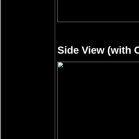
Side View (with 