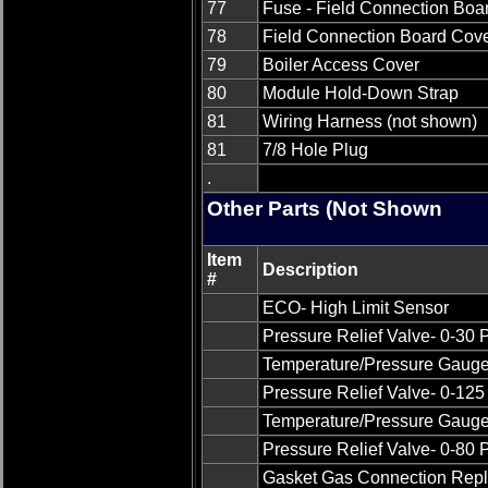
77
Fuse - Field Connection Boa
78
Field Connection Board Cov
79
Boiler Access Cover
80
Module Hold-Down Strap
81
Wiring Harness (not shown)
81
7/8 Hole Plug
.
Other Parts (Not Shown
Item
Description
#
ECO- High Limit Sensor
Pressure Relief Valve- 0-30
Temperature/Pressure Gauge 
Pressure Relief Valve- 0-12
Temperature/Pressure Gauge 
Pressure Relief Valve- 0-80
Gasket Gas Connection Rep