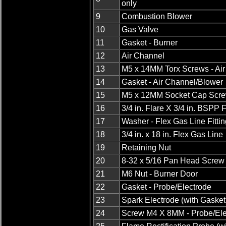
only
9
Combustion Blower
10
Gas Valve
11
Gasket - Burner
12
Air Channel
13
M5 x 14MM Torx Screws - Ai
14
Gasket - Air Channel/Blower
15
M5 x 12MM Socket Cap Scr
16
3/4 in. Flare X 3/4 in. BSPP F
17
Washer - Flex Gas Line Fittin
18
3/4 in. x 18 in. Flex Gas Line
19
Retaining Nut
20
8-32 x 5/16 Pan Head Screw
21
M6 Nut - Burner Door
22
Gasket - Probe/Electrode
23
Spark Electrode (with Gasket
24
Screw M4 X 8MM - Probe/Ele