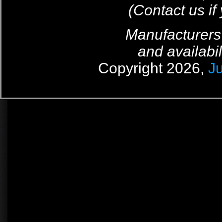
(Contact us if
Manufacturers
and availabil
Copyright 2026,
J