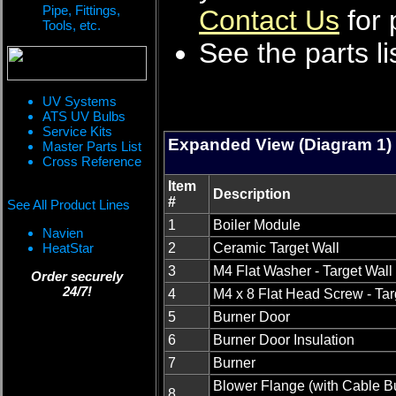
Pipe, Fittings,
Contact Us
for 
Tools, etc.
See the parts li
UV Systems
ATS UV Bulbs
Service Kits
Expanded View (Diagram 1)
Master Parts List
Cross Reference
Item
Description
#
See All Product Lines
1
Boiler Module
Navien
HeatStar
2
Ceramic Target Wall
3
M4 Flat Washer - Target Wall
Order securely
24/7!
4
M4 x 8 Flat Head Screw - Tar
5
Burner Door
6
Burner Door Insulation
7
Burner
Blower Flange (with Cable Bu
8