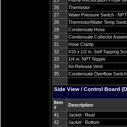
25
Flame Rectification Probe (w
26
Thermistor
27
Water Pressure Switch - NP
28
Thermistor/Water Temp Swit
29
Condensate Hose
30
Condensate Collector Assem
31
Hose Clamp
32
#10 x 1/2 in. Self Tapping S
33
1/4 in. NPT Nipple
34
Air Release Vent
35
Condensate Overflow Switch
.
Side View / Control Board (
Item
Description
#
41
Jacket - Rear
42
Jacket - Bottom