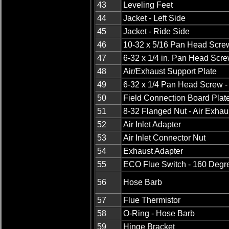
43
Leveling Feet
44
Jacket - Left Side
45
Jacket - Ride Side
46
10-32 x 5/16 Pan Head Screw
47
6-32 x 1/4 in. Pan Head Scre
48
Air/Exhaust Support Plate
49
6-32 x 1/4 Pan Head Screw -
50
Field Connection Board Plat
51
8-32 Flanged Nut - Air Exhau
52
Air Inlet Adapter
53
Air Inlet Connector Nut
54
Exhaust Adapter
55
ECO Flue Switch - 160 Degr
56
Hose Barb
57
Flue Thermistor
58
O-Ring - Hose Barb
59
Hinge Bracket