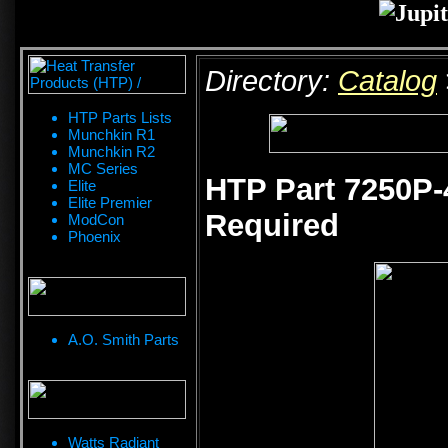
Directory:
Catalog
HTP Parts Lists
Munchkin R1
Munchkin R2
MC Series
HTP Part 7250P-4
Elite
Elite Premier
Required
ModCon
Phoenix
A.O. Smith Parts
Watts Radiant