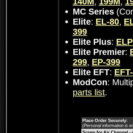
140M
,
199M
,
1
MC Series
(Con
Elite
:
EL-80
,
EL
399
Elite Plus
:
ELP
Elite Premier
:
299
,
EP-399
Elite EFT
:
EFT
ModCon
: Mult
parts list
.
Place Order Securely:
(Personal information is e
Screw for Air Channel -