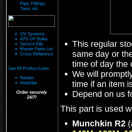
Pipe, Fittings,
Tools, etc.
UV Systems
ATS UV Bulbs
This regular sto
Service Kits
Master Parts List
same day or the
Cross Reference
time of day the 
See All Product Lines
We will promptly
Navien
time if an item i
HeatStar
Depend on us fo
Order securely
24/7!
This part is used w
Munchkin R2
(