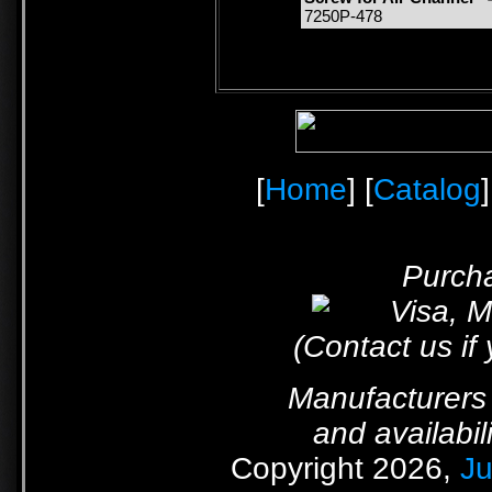
7250P-478
[
Home
] [
Catalog
]
Purcha
(Contact us if
Manufacturers 
and availabil
Copyright 2026,
Ju