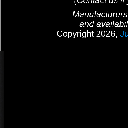
(Contact us if
Manufacturers
and availabil
Copyright 2026,
J