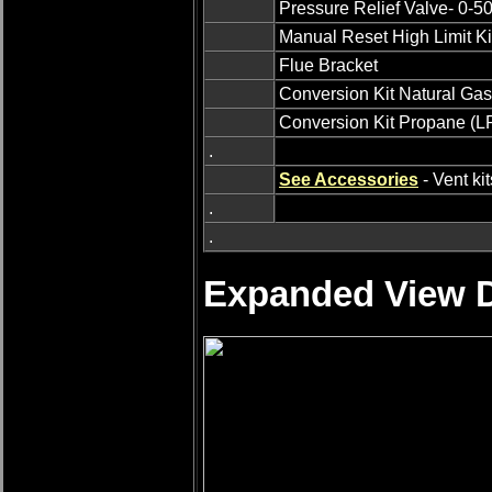
Pressure Relief Valve- 0-5
Manual Reset High Limit Ki
Flue Bracket
Conversion Kit Natural Gas
Conversion Kit Propane (LP
.
See Accessories
- Vent ki
.
.
Expanded View D