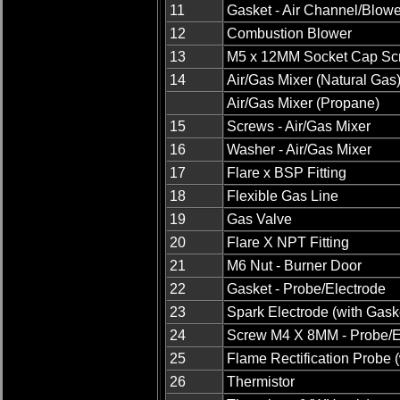
11
Gasket - Air Channel/Blowe
12
Combustion Blower
13
M5 x 12MM Socket Cap Sc
14
Air/Gas Mixer (Natural Gas
Air/Gas Mixer (Propane)
15
Screws - Air/Gas Mixer
16
Washer - Air/Gas Mixer
17
Flare x BSP Fitting
18
Flexible Gas Line
19
Gas Valve
20
Flare X NPT Fitting
21
M6 Nut - Burner Door
22
Gasket - Probe/Electrode
23
Spark Electrode (with Gask
24
Screw M4 X 8MM - Probe/E
25
Flame Rectification Probe 
26
Thermistor