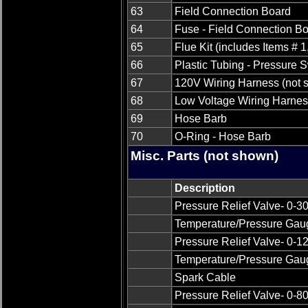
63
Field Connection Board
64
Fuse - Field Connection B
65
Flue Kit (includes Items # 1
66
Plastic Tubing - Pressure 
67
120V Wiring Harness (not 
68
Low Voltage Wiring Harnes
69
Hose Barb
70
O-Ring - Hose Barb
Misc. Parts (not shown)
Description
Pressure Relief Valve- 0-3
Temperature/Pressure Gaug
Pressure Relief Valve- 0-
Temperature/Pressure Gaug
Spark Cable
Pressure Relief Valve- 0-8