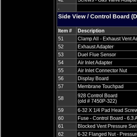
.
Side View / Control Board (
Item #
Description
51
Clamp All - Exhaust Vent A
52
Exhaust Adapter
53
Duel Flue Sensor
54
Air Inlet Adapter
55
Air Inlet Connector Nut
56
Display Board
57
Membrane Touchpad
928 Control Board
58
(old # 7450P-322)
59
6-32 X 1/4 Pad Head Screw
60
Fuse - Control Board - 6.3
61
Blocked Vent Pressure Swi
62
6-32 Flanged Nut - Pressur