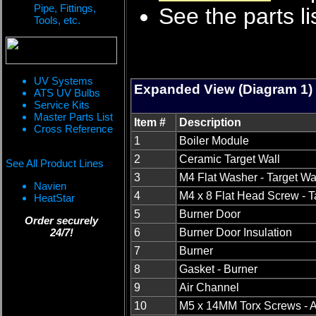
Pipe, Fittings,
See the parts li
Tools, etc.
UV Systems
Expanded View (Diagram 1)
ATS UV Bulbs
Service Kits
Master Parts List
Item #
Description
Cross Reference
1
Boiler Module
2
Ceramic Target Wall
See All Product Lines
3
M4 Flat Washer - Target Wa
Navien
4
M4 x 8 Flat Head Screw - T
HeatStar
5
Burner Door
Order securely
24/7!
6
Burner Door Insulation
7
Burner
8
Gasket - Burner
9
Air Channel
10
M5 x 14MM Torx Screws - A