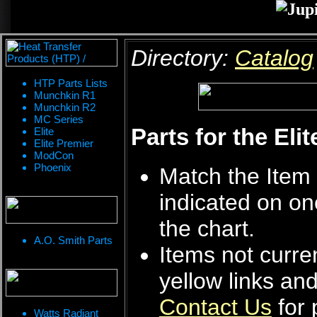
Directory:
Catalog
HTP Parts Lists
Munchkin R1
Munchkin R2
MC Series
Parts for the Eli
Elite
Elite Premier
ModCon
Phoenix
Match the Item 
indicated on on
the chart.
A.O. Smith Parts
Items not curren
yellow links an
Contact Us
for 
Watts Radiant