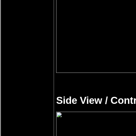
Side View / Cont