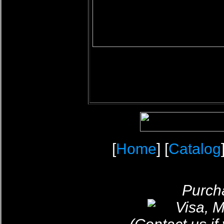
[
Home
] [
Catalog
Purcha