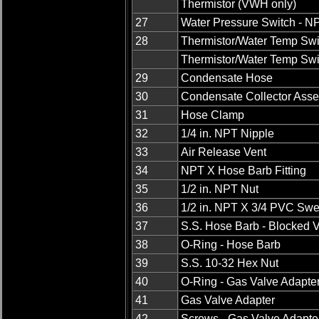
Thermistor (VWH only)
27
Water Pressure Switch - N
28
Thermistor/Water Temp Swi
Thermistor/Water Temp Swi
29
Condensate Hose
30
Condensate Collector Ass
31
Hose Clamp
32
1/4 in. NPT Nipple
33
Air Release Vent
34
NPT X Hose Barb Fitting
35
1/2 in. NPT Nut
36
1/2 in. NPT X 3/4 PVC Swe
37
S.S. Hose Barb - Blocked 
38
O-Ring - Hose Barb
39
S.S. 10-32 Hex Nut
40
O-Ring - Gas Valve Adapte
41
Gas Valve Adapter
42
Screws - Gas Valve Adapte