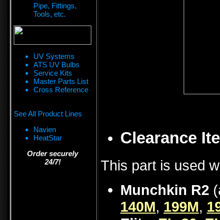
Pipe, Fittings,
Tools, etc.
UV Systems
ATS UV Bulbs
Service Kits
Master Parts List
Cross Reference
See All Product Lines
Navien
Clearance Ite
HeatStar
Order securely
This part is used w
24/7!
Munchkin R2
(
140M
,
199M
,
1