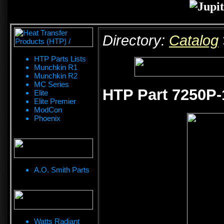
Directory:
Catalog
HTP Parts Lists
Munchkin R1
Munchkin R2
MC Series
HTP Part 7250P-
Elite
Elite Premier
ModCon
Phoenix
A.O. Smith Parts
Watts Radiant