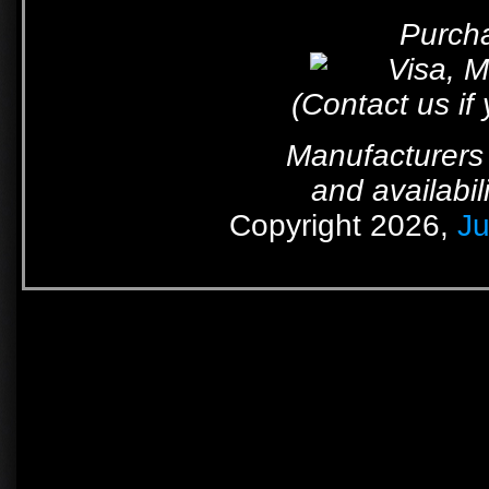
Purcha
(Contact us if
Manufacturers 
and availabil
Copyright 2026,
Ju