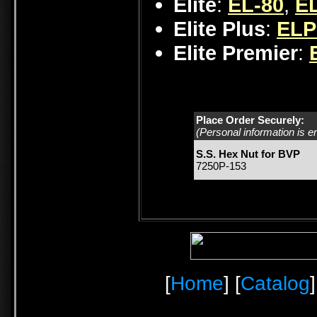
Elite
:
EL-80
,
EL
Elite Plus
:
ELP
Elite Premier
:
Place Order Securely:
(Personal information is e
S.S. Hex Nut for BVP
7250P-153
[
Home
] [
Catalog
]