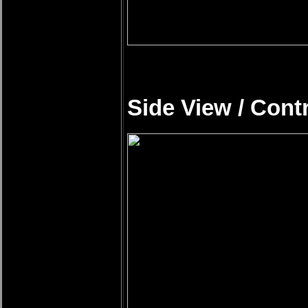
Side View / Cont