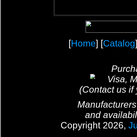
[
Home
] [
Catalog
Purcha
(Contact us if
Manufacturers
and availabil
Copyright 2026,
J