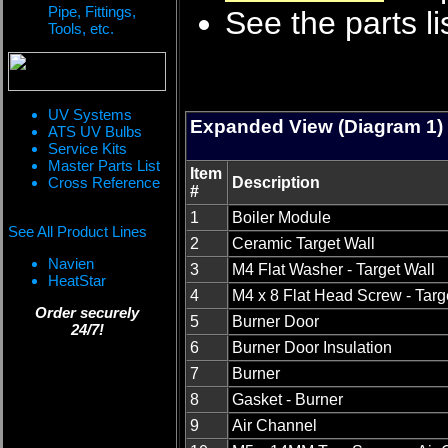
Pipe, Fittings,
See the parts li
Tools, etc.
UV Systems
Expanded View (Diagram 1)
ATS UV Bulbs
Service Kits
Master Parts List
Item
Cross Reference
Description
#
1
Boiler Module
See All Product Lines
2
Ceramic Target Wall
Navien
3
M4 Flat Washer - Target Wall
HeatStar
4
M4 x 8 Flat Head Screw - Targ
Order securely
5
Burner Door
24/7!
6
Burner Door Insulation
7
Burner
8
Gasket - Burner
9
Air Channel