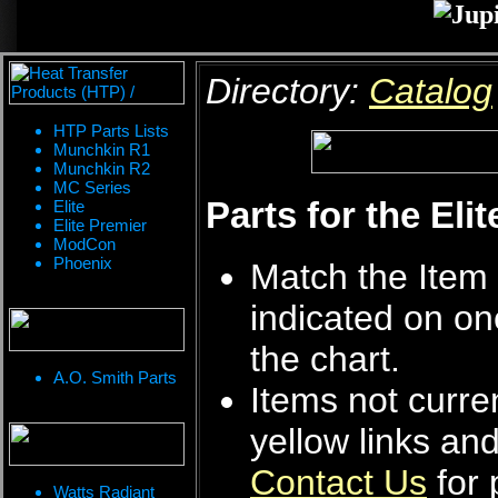
Directory:
Catalog
HTP Parts Lists
Munchkin R1
Munchkin R2
MC Series
Parts for the Eli
Elite
Elite Premier
ModCon
Phoenix
Match the Item 
indicated on on
the chart.
A.O. Smith Parts
Items not curren
yellow links an
Contact Us
for 
Watts Radiant