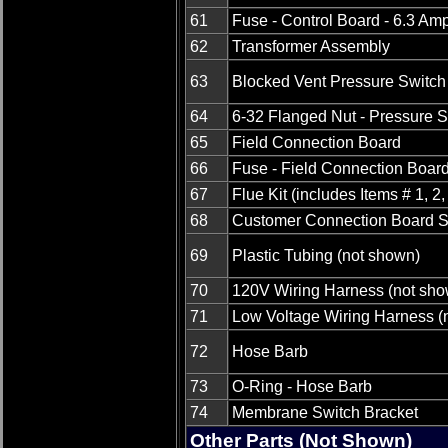
61
Fuse - Control Board - 6.3 Am
62
Transformer Assembly
63
Blocked Vent Pressure Switch
64
6-32 Flanged Nut - Pressure S
65
Field Connection Board
66
Fuse - Field Connection Boar
67
Flue Kit (includes Items # 1, 2,
68
Customer Connection Board S
69
Plastic Tubing (not shown)
70
120V Wiring Harness (not sho
71
Low Voltage Wiring Harness (
72
Hose Barb
73
O-Ring - Hose Barb
74
Membrane Switch Bracket
Other Parts (Not Shown)