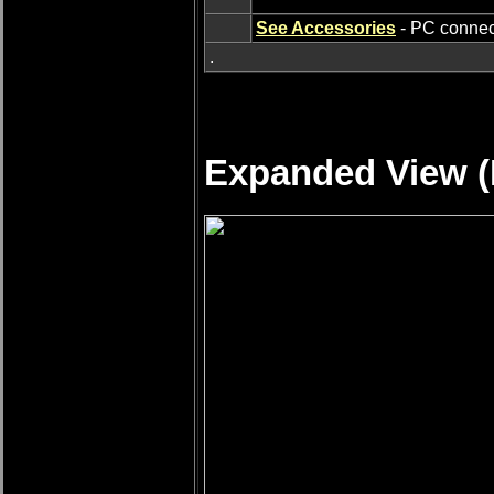
See Accessories
- PC connect
.
Expanded View (