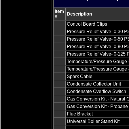
Item
Description
#
Control Board Clips
Pressure Relief Valve- 0-30 P
Pressure Relief Valve- 0-50 P
Pressure Relief Valve- 0-80 P
Pressure Relief Valve- 0-125 
Temperature/Pressure Gauge -
Temperature/Pressure Gauge -
Spark Cable
Condensate Collector Unit
Condensate Overflow Switch
Gas Conversion Kit - Natural 
Gas Conversion Kit - Propane 
Flue Bracket
Universal Boiler Stand Kit