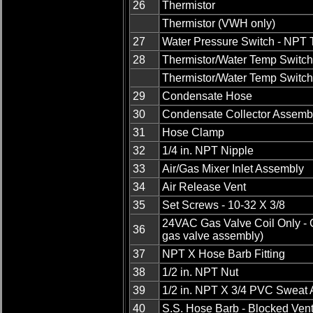
26
Thermistor
Thermistor (VWH only)
27
Water Pressure Switch - NPT 
28
Thermistor/Water Temp Switch
Thermistor/Water Temp Switc
29
Condensate Hose
30
Condensate Collector Assemb
31
Hose Clamp
32
1/4 in. NPT Nipple
33
Air/Gas Mixer Inlet Assembly
34
Air Release Vent
35
Set Screws - 10-32 X 3/8
24VAC Gas Valve Coil Only - G
36
gas valve assembly)
37
NPT X Hose Barb Fitting
38
1/2 in. NPT Nut
39
1/2 in. NPT X 3/4 PVC Sweat 
40
S.S. Hose Barb - Blocked Ven