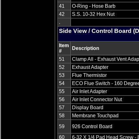
41
O-Ring - Hose Barb
42
S.S. 10-32 Hex Nut
.
Side View / Control Board (
Item
Description
#
51
Clamp All - Exhaust Vent Adap
52
Exhaust Adapter
53
Flue Thermistor
54
ECO Flue Switch - 160 Degre
55
Air Inlet Adapter
56
Air Inlet Connector Nut
57
Display Board
58
Membrane Touchpad
59
926 Control Board
60
6-32 X 1/4 Pad Head Screw - 