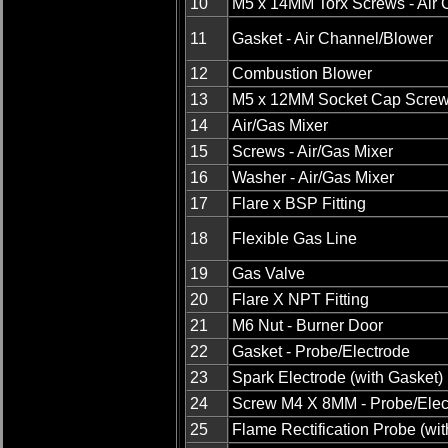
10
M5 x 14MM Torx Screws - Air 
11
Gasket - Air Channel/Blower
12
Combustion Blower
13
M5 x 12MM Socket Cap Scre
14
Air/Gas Mixer
15
Screws - Air/Gas Mixer
16
Washer - Air/Gas Mixer
17
Flare x BSP Fitting
18
Flexible Gas Line
19
Gas Valve
20
Flare X NPT Fitting
21
M6 Nut - Burner Door
22
Gasket - Probe/Electrode
23
Spark Electrode (with Gasket)
24
Screw M4 X 8MM - Probe/Elec
25
Flame Rectification Probe (wi