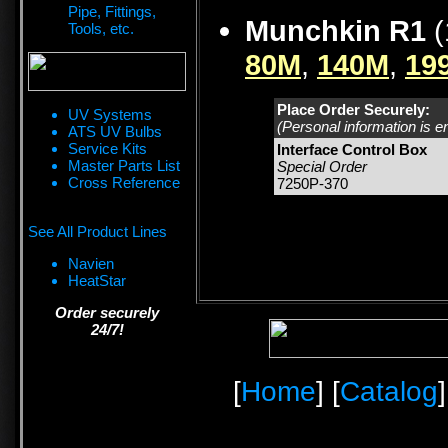
Pipe, Fittings,
Munchkin R1
(
Tools, etc.
80M
,
140M
,
19
Place Order Securely:
UV Systems
(Personal information is e
ATS UV Bulbs
Service Kits
Interface Control Box
Master Parts List
Special Order
Cross Reference
7250P-370
See All Product Lines
Navien
HeatStar
Order securely
24/7!
[
Home
] [
Catalog
]