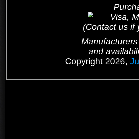
Purcha
(Contact us if
Manufacturers 
and availabil
Copyright 2026,
Ju