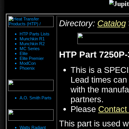
Directory:
Catalog
HTP Parts Lists
Munchkin R1
Munchkin R2
MC Series
HTP Part 7250P-3
Elite
Elite Premier
ModCon
This is a SPE
Phoenix
Lead times can 
with the manufa
partners.
A.O. Smith Parts
Please
Contact
This part is used w
Watts Radiant