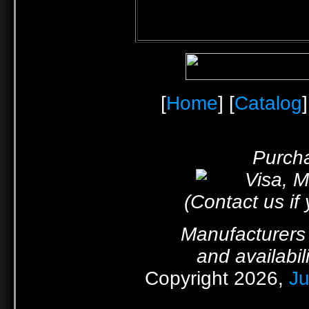
[
Home
] [
Catalog
]
Purcha
(Contact us if
Manufacturers 
and availabil
Copyright 2026,
Ju