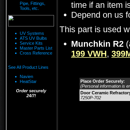
time if an item i
Pipe, Fittings,
Tools, etc.
Depend on us fo
This part is used w
UV Systems
ATS UV Bulbs
Munchkin R2
(
Service Kits
Master Parts List
199 VWH
,
399
Cross Reference
See All Product Lines
Navien
Place Order Securely:
HeatStar
(Personal information is e
Order securely
Door Ceramic Refractory
24/7!
7250P-702