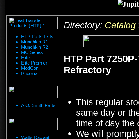
Directory:
Catalog
HTP Parts Lists
Munchkin R1
Munchkin R2
MC Series
HTP Part 7250P-
Elite
Elite Premier
Refractory
ModCon
Phoenix
This regular sto
A.O. Smith Parts
same day or the
time of day the 
We will promptly
Watts Radiant