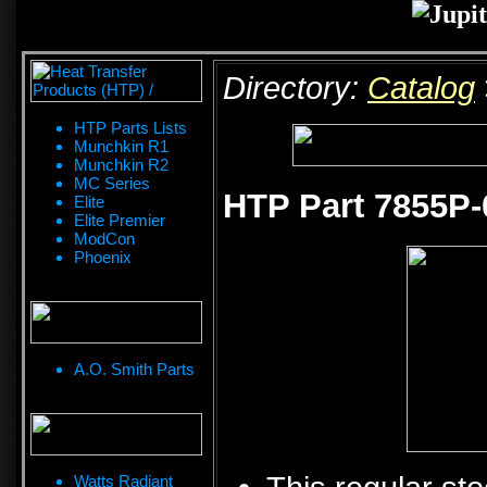
Directory:
Catalog
HTP Parts Lists
Munchkin R1
Munchkin R2
MC Series
HTP Part 7855P-
Elite
Elite Premier
ModCon
Phoenix
A.O. Smith Parts
Watts Radiant