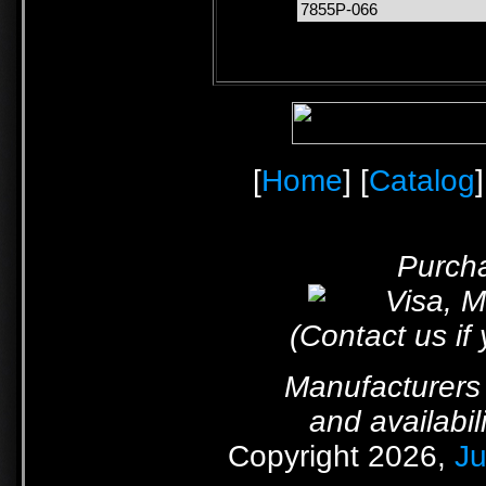
7855P-066
[
Home
] [
Catalog
]
Purcha
(Contact us if
Manufacturers 
and availabil
Copyright 2026,
Ju