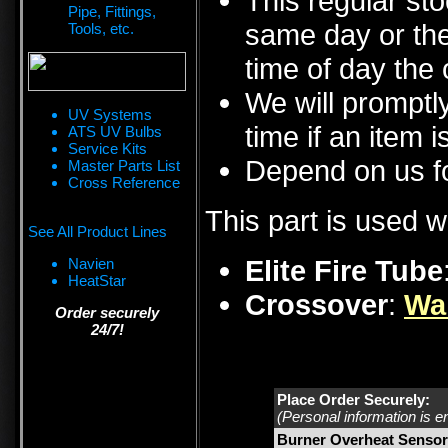
This regular sto
Pipe, Fittings,
same day or the
Tools, etc.
time of day the 
We will promptly
UV Systems
time if an item i
ATS UV Bulbs
Service Kits
Depend on us fo
Master Parts List
Cross Reference
This part is used w
See All Product Lines
Elite Fire Tube
Navien
HeatStar
Crossover
:
Wa
Order securely
24/7!
Place Order Securely:
(Personal information is e
Burner Overheat Sensor