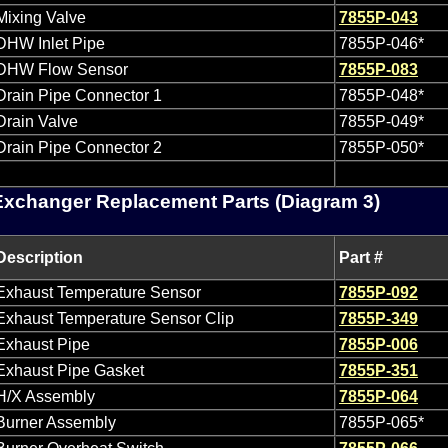
Mixing Valve
7855P-043
DHW Inlet Pipe
7855P-046*
DHW Flow Sensor
7855P-083
Drain Pipe Connector 1
7855P-048*
Drain Valve
7855P-049*
Drain Pipe Connector 2
7855P-050*
Exchanger Replacement Parts (Diagram 3)
Description
Part #
Exhaust Temperature Sensor
7855P-092
Exhaust Temperature Sensor Clip
7855P-349
Exhaust Pipe
7855P-006
Exhaust Pipe Gasket
7855P-351
H/X Assembly
7855P-064
Burner Assembly
7855P-065*