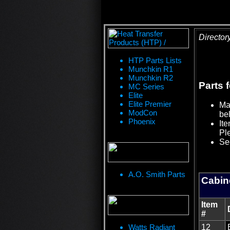
Director
HTP Parts Lists
Munchkin R1
Munchkin R2
Parts 
MC Series
Elite
Elite Premier
Mat
ModCon
bel
Phoenix
Ite
Pl
See
A.O. Smith Parts
Cabin
Item
#
Watts Radiant
12