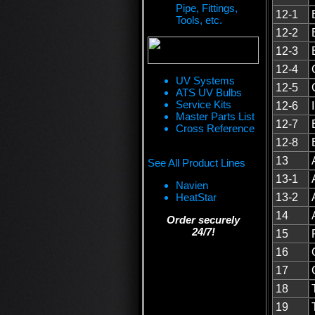
Pipe, Fittings,
12-1
Tools, etc.
12-2
12-3
12-4
UV Systems
12-5
ATS UV Bulbs
Service Kits
12-6
Master Parts List
12-7
Cross Reference
12-8
13
See All Product Lines
13-1
Navien
HeatStar
13-2
14
Order securely
24/7!
15
16
17
18
19