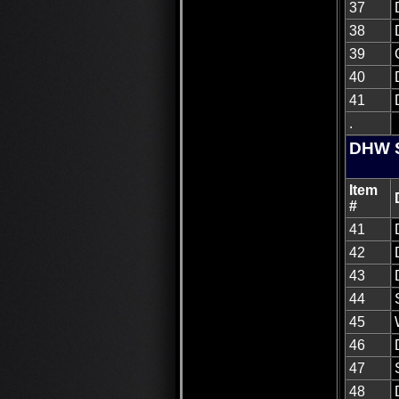
37
38
39
40
41
.
DHW S
Item
#
41
42
43
44
45
46
47
48