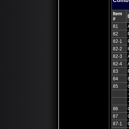
Combu
Item
#
81
82
82-1
82-2
82-3
82-4
83
84
85
86
87
87-1