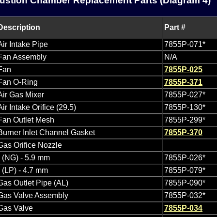
stion Chamber Replacement Parts (Diagram 4)
Description
Part #
Air Intake Pipe
7855P-071*
Fan Assembly
N/A
Fan
7855P-025
Fan O-Ring
7855P-371
Air Gas Mixer
7855P-027*
Air Intake Orifice (29.5)
7855P-130*
Fan Outlet Mesh
7855P-299*
Burner Inlet Channel Gasket
7855P-370
Gas Orifice Nozzle
- (NG) - 5.9 mm
7855P-026*
- (LP) - 4.7 mm
7855P-079*
Gas Outlet Pipe (AL)
7855P-090*
Gas Valve Assembly
7855P-032*
Gas Valve
7855P-034