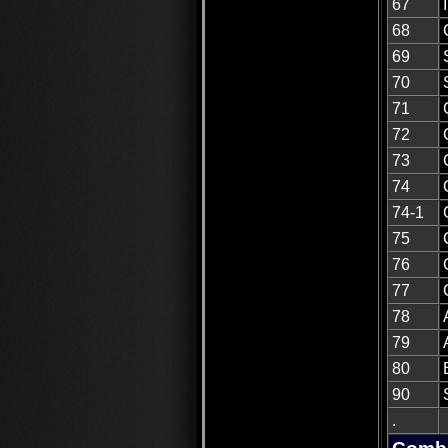
67
68
69
70
71
72
73
74
74-1
75
76
77
78
79
80
90
.