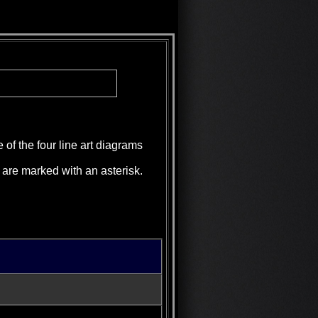
 of the four line art diagrams
d are marked with an asterisk.