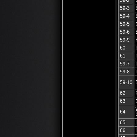
59-2
59-3
59-4
59-5
59-6
59-9
60
61
59-7
59-8
59-10
62
63
64
65
66