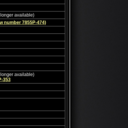
longer available)
ew number 7855P-474)
longer available)
P-353