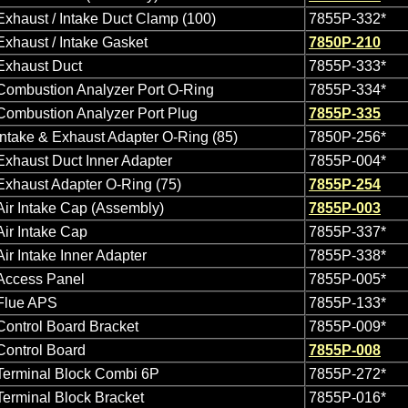
Exhaust / Intake Duct Clamp (100)
7855P-332*
Exhaust / Intake Gasket
7850P-210
Exhaust Duct
7855P-333*
Combustion Analyzer Port O-Ring
7855P-334*
Combustion Analyzer Port Plug
7855P-335
Intake & Exhaust Adapter O-Ring (85)
7850P-256*
Exhaust Duct Inner Adapter
7855P-004*
Exhaust Adapter O-Ring (75)
7855P-254
Air Intake Cap (Assembly)
7855P-003
Air Intake Cap
7855P-337*
Air Intake Inner Adapter
7855P-338*
Access Panel
7855P-005*
Flue APS
7855P-133*
Control Board Bracket
7855P-009*
Control Board
7855P-008
Terminal Block Combi 6P
7855P-272*
Terminal Block Bracket
7855P-016*