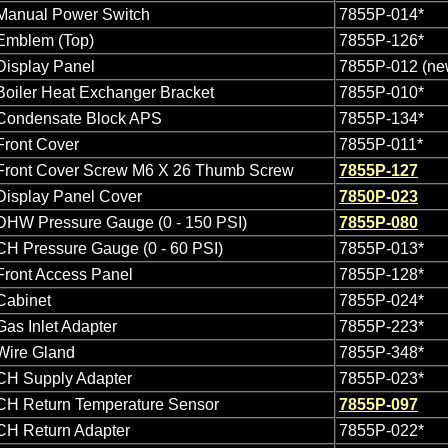
Manual Power Switch
7855P-014*
Emblem (Top)
7855P-126*
Display Panel
7855P-012 (n
Boiler Heat Exchanger Bracket
7855P-010*
Condensate Block APS
7855P-134*
Front Cover
7855P-011*
Front Cover Screw M6 X 26 Thumb Screw
7855P-127
Display Panel Cover
7850P-023
DHW Pressure Gauge (0 - 150 PSI)
7855P-080
CH Pressure Gauge (0 - 60 PSI)
7855P-013*
Front Access Panel
7855P-128*
Cabinet
7855P-024*
Gas Inlet Adapter
7855P-223*
Wire Gland
7855P-348*
CH Supply Adapter
7855P-023*
CH Return Temperature Sensor
7855P-097
CH Return Adapter
7855P-022*