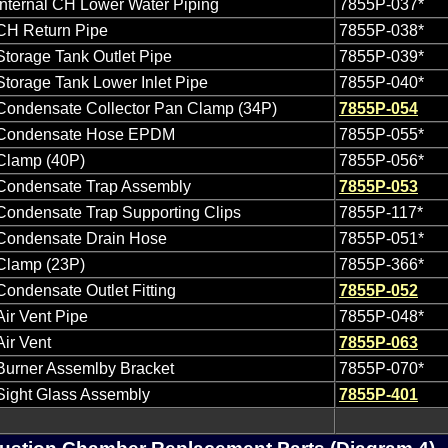
Internal CH Lower Water Piping
7855P-037*
CH Return Pipe
7855P-038*
Storage Tank Outlet Pipe
7855P-039*
Storage Tank Lower Inlet Pipe
7855P-040*
Condensate Collector Pan Clamp (34P)
7855P-054
Condensate Hose EPDM
7855P-055*
Clamp (40P)
7855P-056*
Condensate Trap Assembly
7855P-053
Condensate Trap Supporting Clips
7855P-117*
Condensate Drain Hose
7855P-051*
Clamp (23P)
7855P-366*
Condensate Outlet Fitting
7855P-052
Air Vent Pipe
7855P-048*
Air Vent
7855P-063
Burner Assemlby Bracket
7855P-070*
Sight Glass Assembly
7855P-401