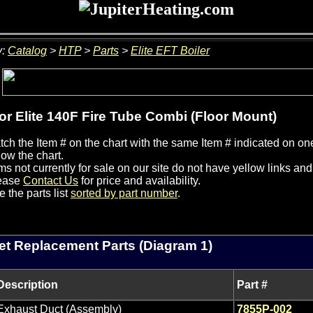
y:
Catalog
>
HTP
>
Parts
>
Elite EFT Boiler
for Elite 140F Fire Tube Combi (Floor Mount)
ch the Item # on the chart with the same Item # indicated on one
ow the chart.
ms not currently for sale on our site do not have yellow links an
ease
Contact Us
for price and availability.
 the parts list
sorted by part number
.
et Replacement Parts (Diagram 1)
Description
Part #
Exhaust Duct (Assembly)
7855P-002