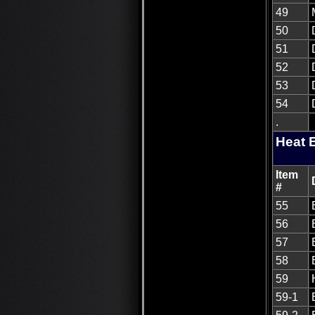
49
50
51
52
53
54
.
Heat 
Item
#
55
56
57
58
59
59-1