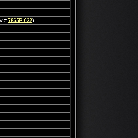
ew #
7865P-032
)