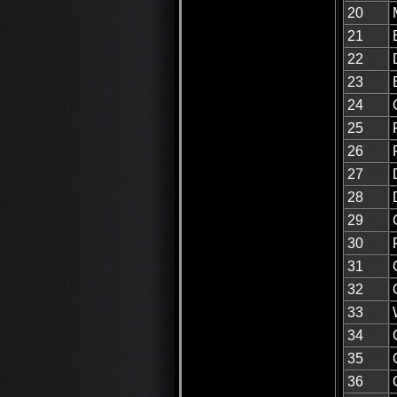
20
21
22
23
24
25
26
27
28
29
30
31
32
33
34
35
36