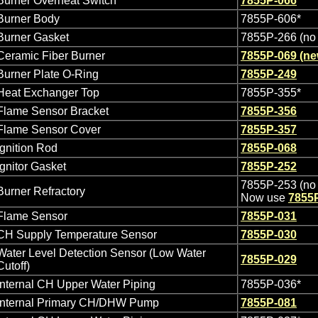
Burner Overheat Switch
7855P-066
Burner Body
7855P-606*
Burner Gasket
7855P-266 (no 
Ceramic Fiber Burner
7855P-069 (n
Burner Plate O-Ring
7855P-249
Heat Exchanger Top
7855P-355*
Flame Sensor Bracket
7855P-356
Flame Sensor Cover
7855P-357
Ignition Rod
7855P-068
Ignitor Gasket
7855P-252
7855P-253 (no 
Burner Refractory
Now use
7855
Flame Sensor
7855P-031
CH Supply Temperature Sensor
7855P-030
Water Level Detection Sensor (Low Water
7855P-029
Cutoff)
Internal CH Upper Water Piping
7855P-036*
Internal Primary CH/DHW Pump
7855P-081