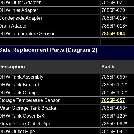
DHW Outer Adapter
7855P-021*
DHW Inlet Adapter
7855P-020*
Condensate Adapter
7855P-019*
Drain Adapter
7855P-018*
DHW Temperature Sensor
7855P-094
ide Replacement Parts (Diagram 2)
Description
Part #
DHW Tank Assembly
7855P-059*
DHW Tank Bracket
7855P-112*
DHW Tank Clamp
7855P-113*
Storage Temperature Sensor
7855P-057
Water Storage Tank Bracket
7855P-058*
DHW Tank Cover B/K
7855P-129*
Storage Tank Outlet Pipe
7855P-082*
DHW Outlet Pipe
7855P-041*