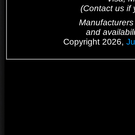
(Contact us if
Manufacturers 
and availabil
Copyright 2026,
Ju