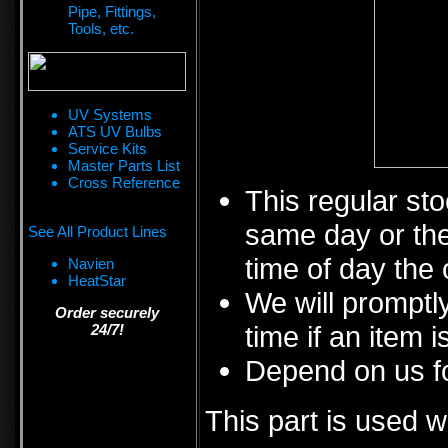
Pipe, Fittings,
Tools, etc.
UV Systems
ATS UV Bulbs
Service Kits
Master Parts List
Cross Reference
This regular sto
same day or the
See All Product Lines
time of day the 
Navien
HeatStar
We will promptly
Order securely
time if an item i
24/7!
Depend on us fo
This part is used w