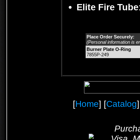
Elite Fire Tube
Place Order Securely:
(Personal information is e
Burner Plate O-Ring
7855P-249
[
Home
] [
Catalog
]
Purcha