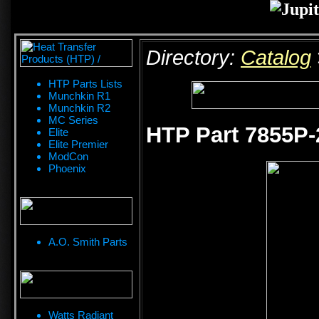
Directory:
Catalog
HTP Parts Lists
Munchkin R1
Munchkin R2
MC Series
HTP Part 7855P-
Elite
Elite Premier
ModCon
Phoenix
A.O. Smith Parts
Watts Radiant